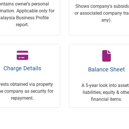
ontains owner's personal
Shows company's subsidia
rmation. Applicable only for
or associated company trac
alaysia Business Profile
any).
report.
Charge Details
Balance Sheet
rests obtained via property
A 5-year look into asset
he company as security for
liabilities, equity & othe
repayment.
financial items.