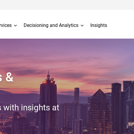
rvices
Decisioning and Analytics
Insights
s &
 with insights at