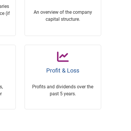
ries
An overview of the company
e (if
capital structure.
Profit & Loss
s,
Profits and dividends over the
r
past 5 years.