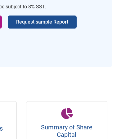
ice subject to 8% SST.
Request sample Report
Summary of Share
s
Capital