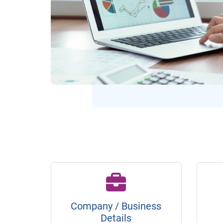
Company / Business
Details