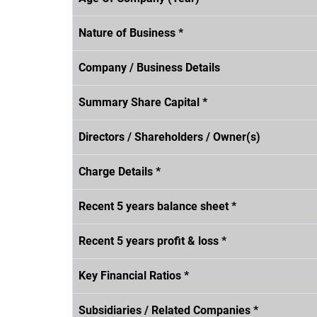
Nature of Business *
Company / Business Details
Summary Share Capital *
Directors / Shareholders / Owner(s)
Charge Details *
Recent 5 years balance sheet *
Recent 5 years profit & loss *
Key Financial Ratios *
Subsidiaries / Related Companies *