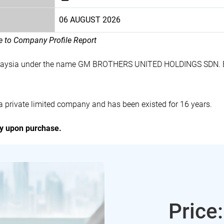
06 AUGUST 2026
le to Company Profile Report
 Malaysia under the name GM BROTHERS UNITED HOLDINGS SDN. B
ivate limited company and has been existed for 16 years.
ly upon purchase.
Price