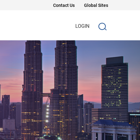
Contact Us
Global Sites
LOGIN