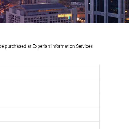
purchased at Experian Information Services