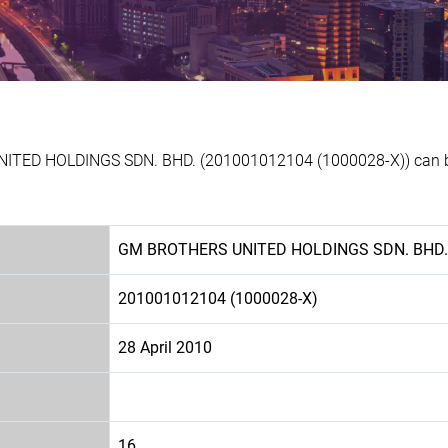
NITED HOLDINGS SDN. BHD. (201001012104 (1000028-X)) can be 
GM BROTHERS UNITED HOLDINGS SDN. BHD.
201001012104 (1000028-X)
28 April 2010
16