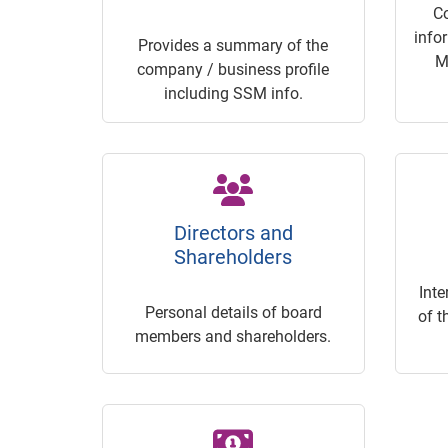
C
info
Provides a summary of the
M
company / business profile
including SSM info.
Directors and
Shareholders
Inte
Personal details of board
of t
members and shareholders.