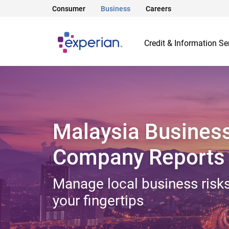
Consumer
Business
Careers
Credit & Information Se
Malaysia Busines
Company Reports
Manage local business risks
your fingertips