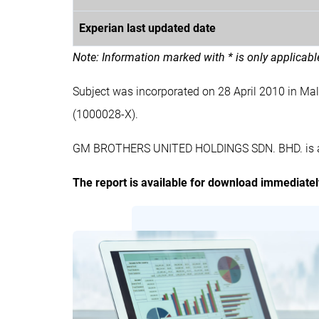
Experian last updated date
Note: Information marked with * is only applicab
Subject was incorporated on 28 April 2010 in
(1000028-X).
GM BROTHERS UNITED HOLDINGS SDN. BHD. is a pr
The report is available for download immediate