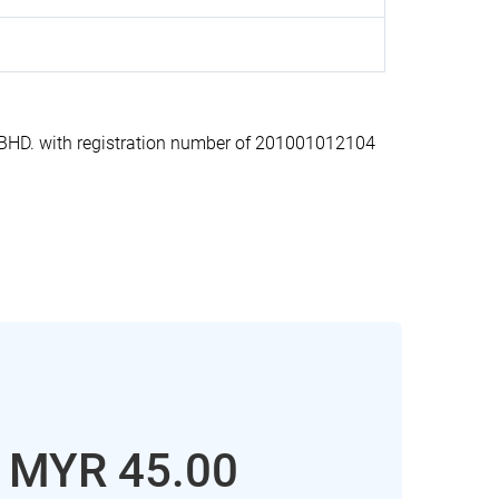
HD. with registration number of 201001012104
: MYR 45.00