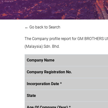
← Go back to Search
The Company profile report for GM BROTHERS U
(Malaysia) Sdn. Bhd.
Company Name
Company Registration No.
Incorporation Date *
State
Age Of Company (Year) *