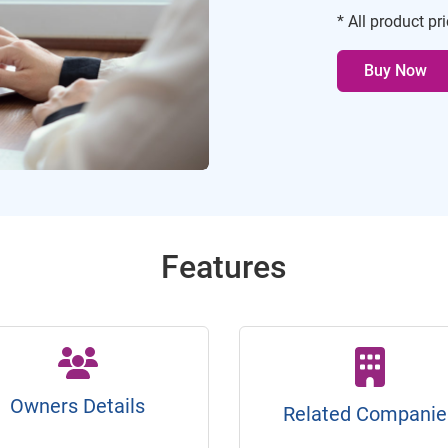
* All product pr
Buy Now
Features
Owners Details
Related Companie