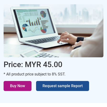
Price: MYR 45.00
* All product price subject to 8% SST.
Buy Now
Request sample Report