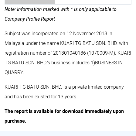
Note: Information marked with * is only applicable to
Company Profile Report
Subject was incorporated on 12 November 2013 in
Malaysia under the name KUARI TG BATU SDN. BHD. with
registration number of 201301040186 (1070009-M). KUARI
TG BATU SDN. BHD.'s business includes 1)BUSINESS IN
QUARRY.
KUARI TG BATU SDN. BHD. is a private limited company
and has been existed for 13 years.
The report is available for download immediately upon
purchase.