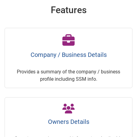
Features
Company / Business Details
Provides a summary of the company / business
profile including SSM info.
Owners Details