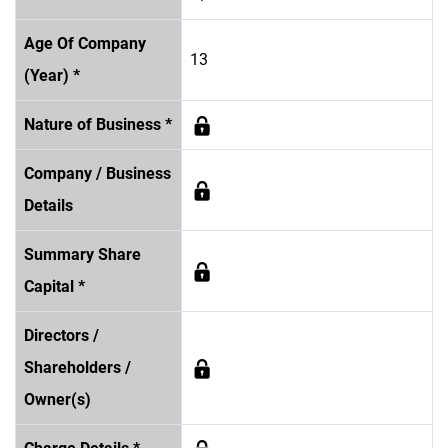
Age Of Company
13
(Year) *
Nature of Business *
Company / Business
Details
Summary Share
Capital *
Directors /
Shareholders /
Owner(s)