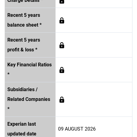
Charge Details *
Recent 5 years
balance sheet *
Recent 5 years
profit & loss *
Key Financial Ratios
*
Subsidiaries /
Related Companies
*
Experian last
09 AUGUST 2026
updated date