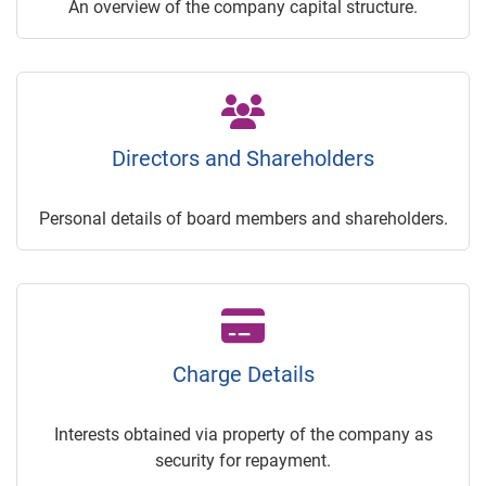
An overview of the company capital structure.
Directors and Shareholders
Personal details of board members and shareholders.
Charge Details
Interests obtained via property of the company as
security for repayment.