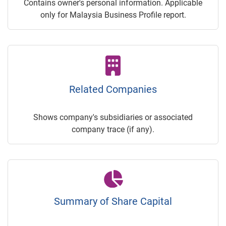
Contains owner's personal information. Applicable
only for Malaysia Business Profile report.
Related Companies
Shows company's subsidiaries or associated
company trace (if any).
Summary of Share Capital