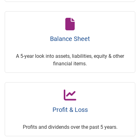
Balance Sheet
A 5-year look into assets, liabilities, equity & other
financial items.
Profit & Loss
Profits and dividends over the past 5 years.