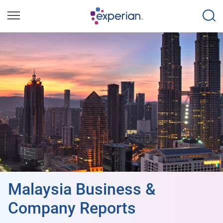
Malaysia Business &
Company Reports