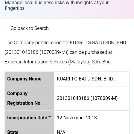
Manage local business risks with insights at
your
fingertips
← Go back to Search
The Company profile report for KUARI TG BATU SDN. BHD.
(201301040186 (1070009-M)) can be purchased at
Experian Information Services (Malaysia) Sdn. Bhd.
Company Name
KUARI TG BATU SDN. BHD.
Company
201301040186 (1070009-M)
Registration No.
Incorporation Date *
12 November 2013
State
N/A