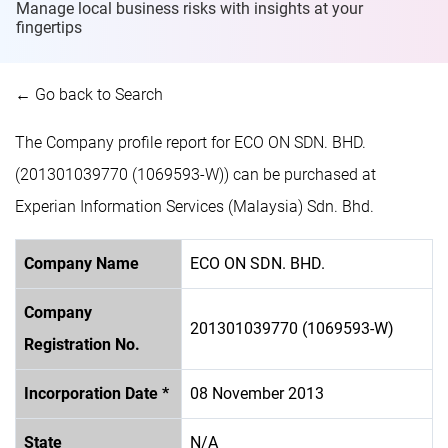
Manage local business risks with insights at
your
fingertips
← Go back to Search
The Company profile report for ECO ON SDN. BHD.
(201301039770 (1069593-W)) can be purchased at
Experian Information Services (Malaysia) Sdn. Bhd.
Company Name
ECO ON SDN. BHD.
Company
201301039770 (1069593-W)
Registration No.
Incorporation Date *
08 November 2013
State
N/A