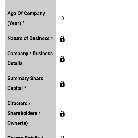
Age Of Company
13
(Year) *
Nature of Business *
Company / Business
Details
Summary Share
Capital *
Directors /
Shareholders /
Owner(s)