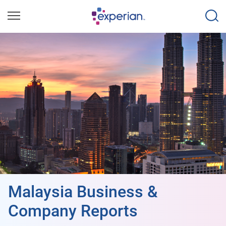
Malaysia Business &
Company Reports