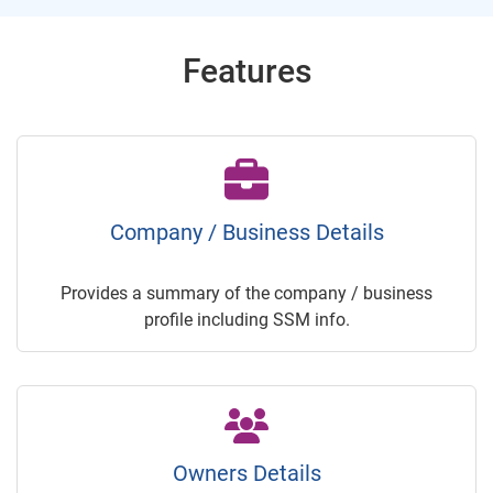
Features
Company / Business Details
Provides a summary of the company / business
profile including SSM info.
Owners Details