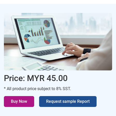
Price: MYR 45.00
* All product price subject to 8% SST.
Buy Now
Request sample Report