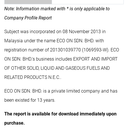
Note: Information marked with * is only applicable to
Company Profile Report
Subject was incorporated on 08 November 2013 in
Malaysia under the name ECO ON SDN. BHD. with
registration number of 201301039770 (1069593-W). ECO
ON SDN. BHD.'s business includes EXPORT AND IMPORT
OF OTHER SOLID, LIQUID AND GASEOUS FUELS AND
RELATED PRODUCTS N.E.C..
ECO ON SDN. BHD. is a private limited company and has
been existed for 13 years.
The report is available for download immediately upon
purchase.