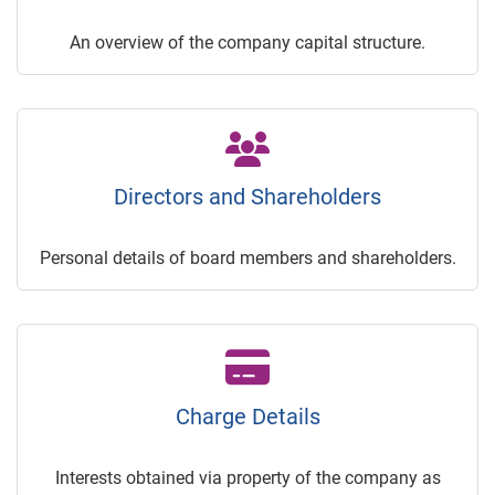
An overview of the company capital structure.
Directors and Shareholders
Personal details of board members and shareholders.
Charge Details
Interests obtained via property of the company as