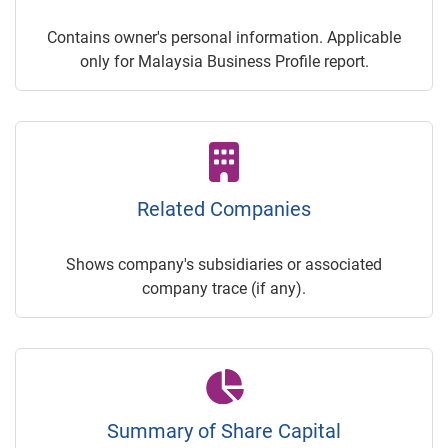
Contains owner's personal information. Applicable
only for Malaysia Business Profile report.
Related Companies
Shows company's subsidiaries or associated
company trace (if any).
Summary of Share Capital