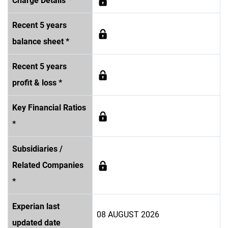
Charge Details *
Recent 5 years
balance sheet *
Recent 5 years
profit & loss *
Key Financial Ratios
*
Subsidiaries /
Related Companies
*
Experian last
08 AUGUST 2026
updated date