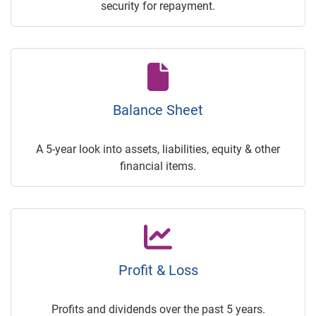
security for repayment.
Balance Sheet
A 5-year look into assets, liabilities, equity & other
financial items.
Profit & Loss
Profits and dividends over the past 5 years.