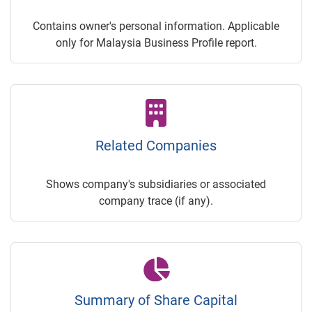
Contains owner's personal information. Applicable
only for Malaysia Business Profile report.
Related Companies
Shows company's subsidiaries or associated
company trace (if any).
Summary of Share Capital