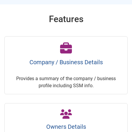
Features
Company / Business Details
Provides a summary of the company / business
profile including SSM info.
Owners Details