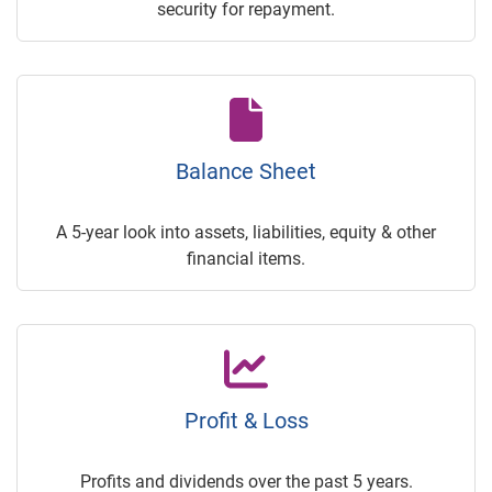
security for repayment.
Balance Sheet
A 5-year look into assets, liabilities, equity & other
financial items.
Profit & Loss
Profits and dividends over the past 5 years.