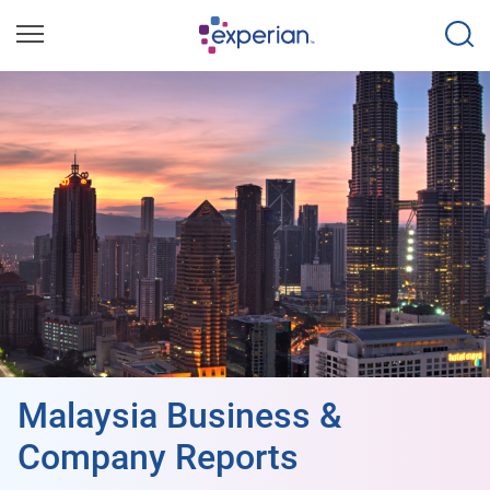
Malaysia Business &
Company Reports