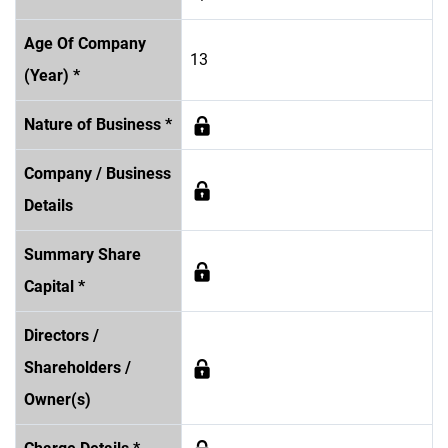
Age Of Company
13
(Year) *
Nature of Business *
Company / Business
Details
Summary Share
Capital *
Directors /
Shareholders /
Owner(s)