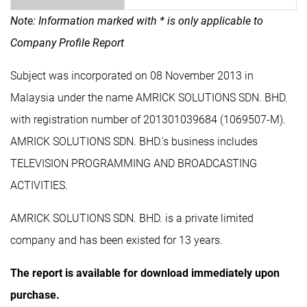
Note: Information marked with * is only applicable to
Company Profile Report
Subject was incorporated on 08 November 2013 in
Malaysia under the name AMRICK SOLUTIONS SDN. BHD.
with registration number of 201301039684 (1069507-M).
AMRICK SOLUTIONS SDN. BHD.'s business includes
TELEVISION PROGRAMMING AND BROADCASTING
ACTIVITIES.
AMRICK SOLUTIONS SDN. BHD. is a private limited
company and has been existed for 13 years.
The report is available for download immediately upon
purchase.