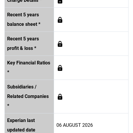
Charge Details *
Recent 5 years
balance sheet *
Recent 5 years
profit & loss *
Key Financial Ratios
*
Subsidiaries /
Related Companies
*
Experian last
06 AUGUST 2026
updated date