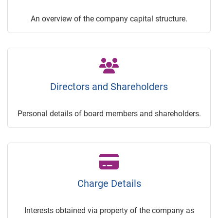
An overview of the company capital structure.
Directors and Shareholders
Personal details of board members and shareholders.
Charge Details
Interests obtained via property of the company as