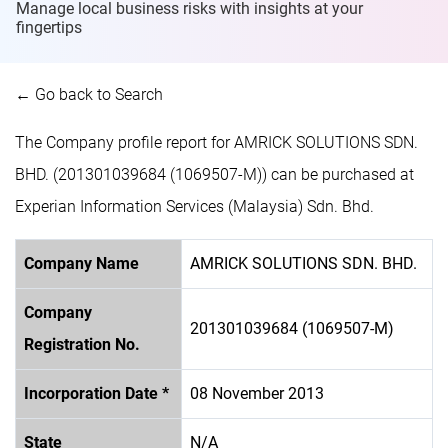
Manage local business risks with insights at
your
fingertips
← Go back to Search
The Company profile report for AMRICK SOLUTIONS SDN.
BHD. (201301039684 (1069507-M)) can be purchased at
Experian Information Services (Malaysia) Sdn. Bhd.
Company Name
AMRICK SOLUTIONS SDN. BHD.
Company
201301039684 (1069507-M)
Registration No.
Incorporation Date *
08 November 2013
State
N/A