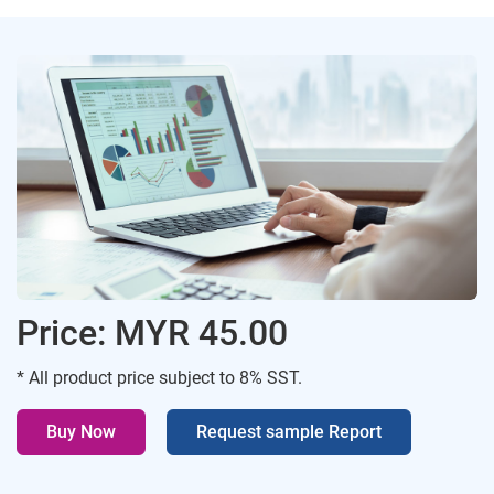
Price: MYR 45.00
* All product price subject to 8% SST.
Buy Now
Request sample Report