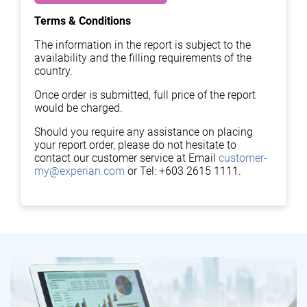
Terms & Conditions
The information in the report is subject to the
availability and the filling requirements of the
country.
Once order is submitted, full price of the report
would be charged.
Should you require any assistance on placing
your report order, please do not hesitate to
contact our customer service at Email
customer-
my@experian.com
or Tel: +603 2615 1111.