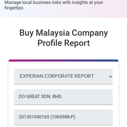
Manage local business risks with insights at
your
fingertips
Buy Malaysia Company
Profile Report