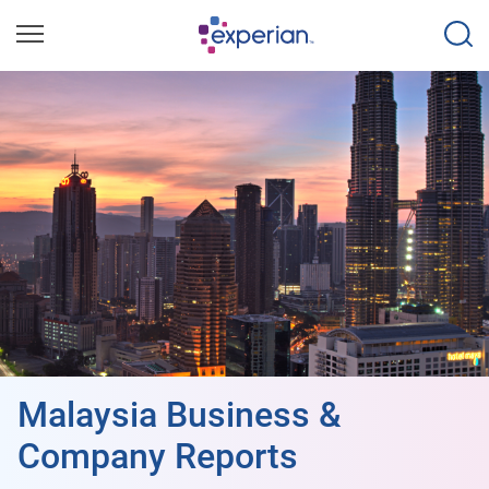
Malaysia Business &
Company Reports