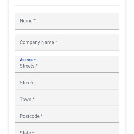
Address *