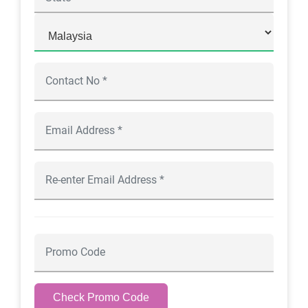
Check Promo Code