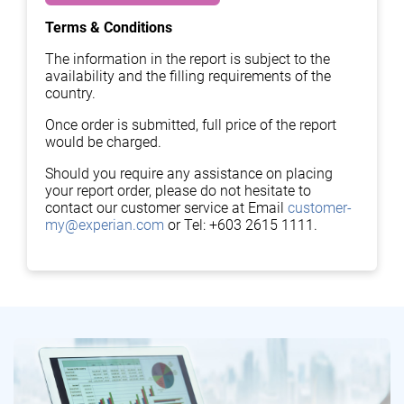
Terms & Conditions
The information in the report is subject to the
availability and the filling requirements of the
country.
Once order is submitted, full price of the report
would be charged.
Should you require any assistance on placing
your report order, please do not hesitate to
contact our customer service at Email
customer-
my@experian.com
or Tel: +603 2615 1111.