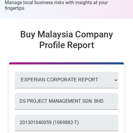
Manage local business risks with insights at
your
fingertips
Buy Malaysia Company
Profile Report