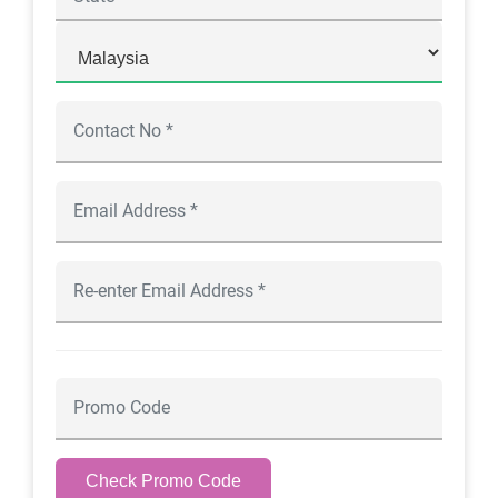
Check Promo Code