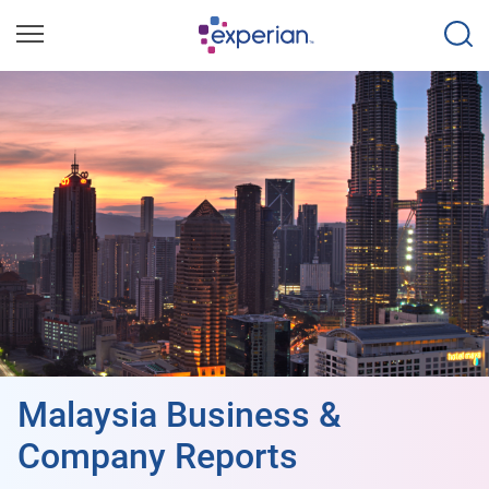
Malaysia Business &
Company Reports