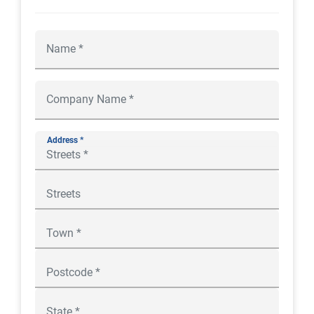
Address *