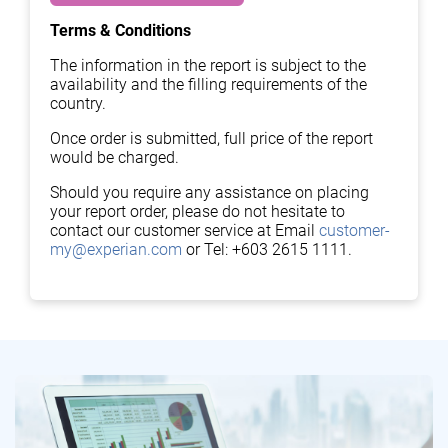
Terms & Conditions
The information in the report is subject to the
availability and the filling requirements of the
country.
Once order is submitted, full price of the report
would be charged.
Should you require any assistance on placing
your report order, please do not hesitate to
contact our customer service at Email
customer-
my@experian.com
or Tel: +603 2615 1111.