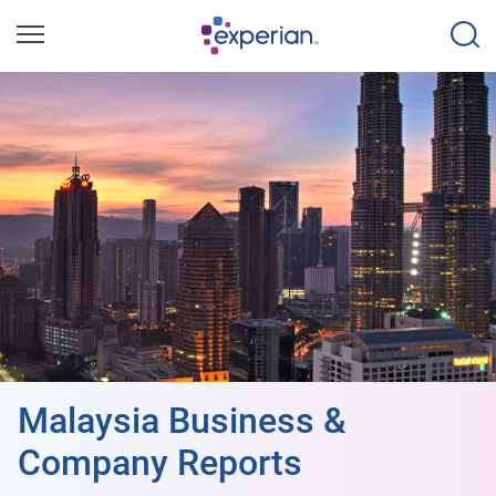
Malaysia Business &
Company Reports