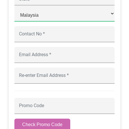
Check Promo Code