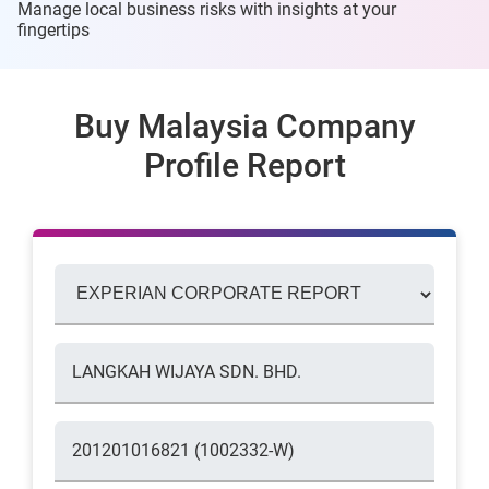
Manage local business risks with insights at
your
fingertips
Buy Malaysia Company
Profile Report