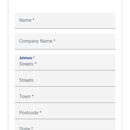
Address *