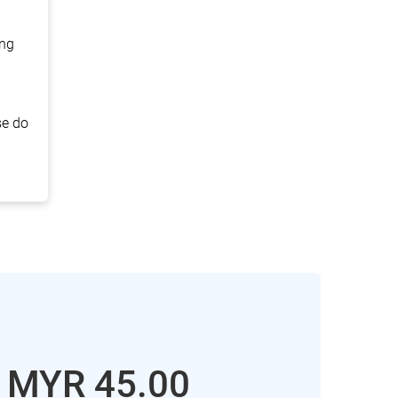
ing
se do
: MYR
45.00