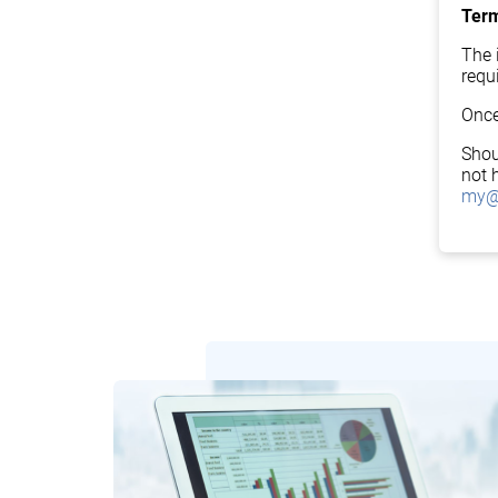
Term
The i
requ
Once
Shou
not 
my@