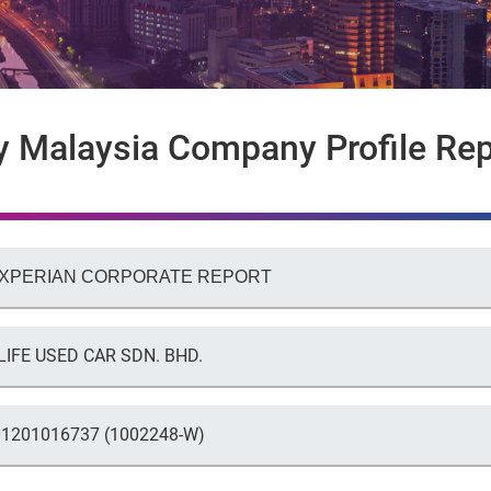
y Malaysia Company Profile Rep