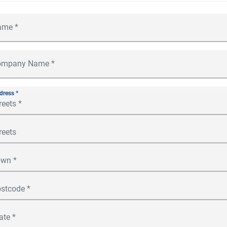
dress *