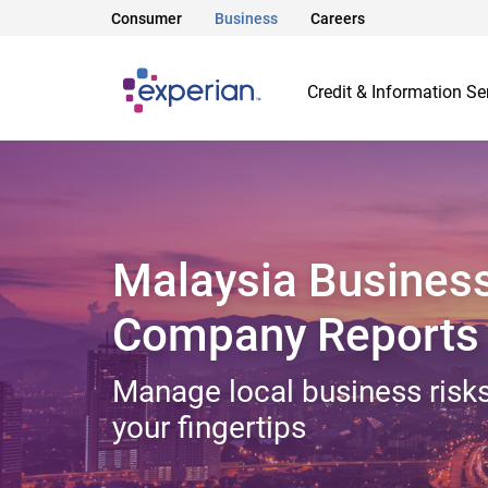
Consumer
Business
Careers
Credit & Information Se
Malaysia Busines
Company Reports
Manage local business risks
your fingertips