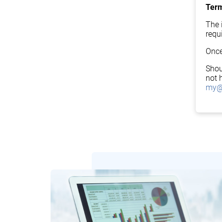
Term
The i
requ
Once
Shou
not 
my@