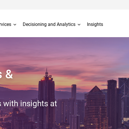
rvices
Decisioning and Analytics
Insights
s &
 with insights at