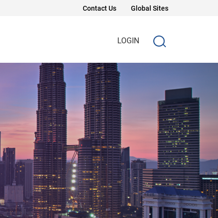
Contact Us
Global Sites
LOGIN