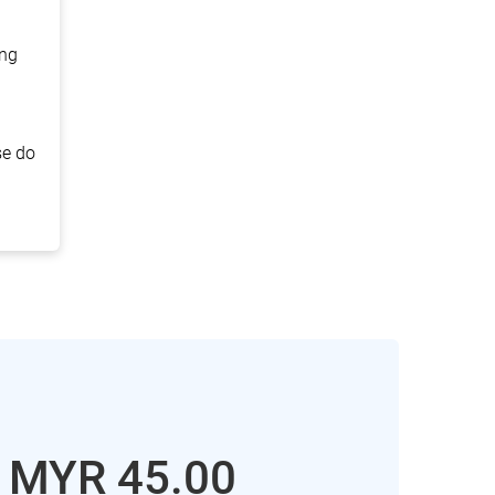
ing
se do
: MYR
45.00