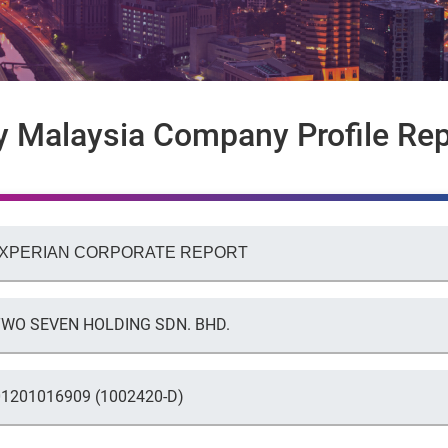
y Malaysia Company Profile Rep