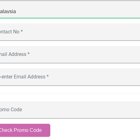
Check Promo Code