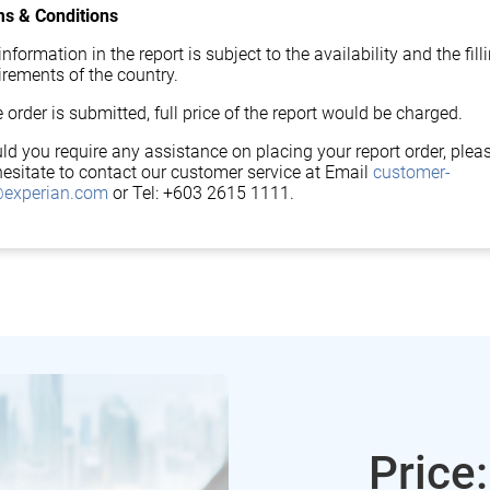
s & Conditions
nformation in the report is subject to the availability and the fill
irements of the country.
 order is submitted, full price of the report would be charged.
ld you require any assistance on placing your report order, plea
hesitate to contact our customer service at Email
customer-
experian.com
or Tel: +603 2615 1111.
Price