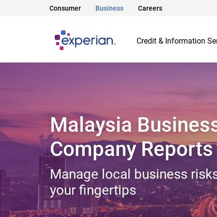
Consumer
Business
Careers
Credit & Information Se
Malaysia Busines
Company Reports
Manage local business risks
your fingertips