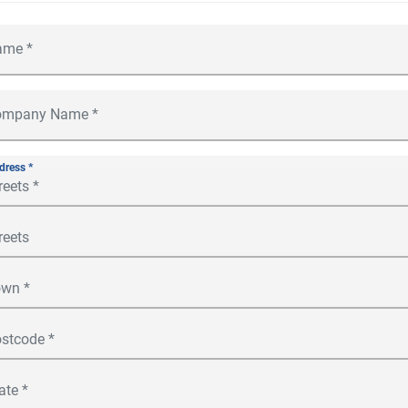
dress *