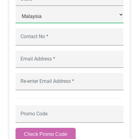
Check Promo Code