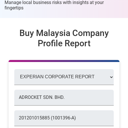
Manage local business risks with insights at
your
fingertips
Buy Malaysia Company
Profile Report