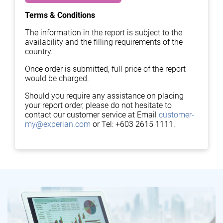
Terms & Conditions
The information in the report is subject to the
availability and the filling requirements of the
country.
Once order is submitted, full price of the report
would be charged.
Should you require any assistance on placing
your report order, please do not hesitate to
contact our customer service at Email
customer-
my@experian.com
or Tel: +603 2615 1111.