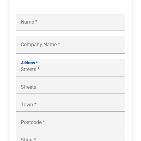
Address *