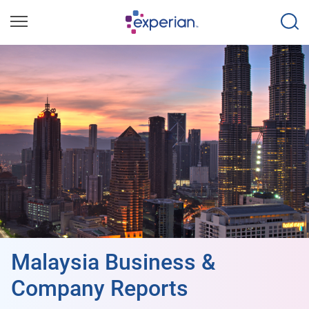
Malaysia Business &
Company Reports