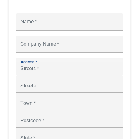
Address *