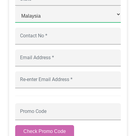
Check Promo Code