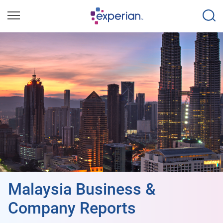
Malaysia Business &
Company Reports