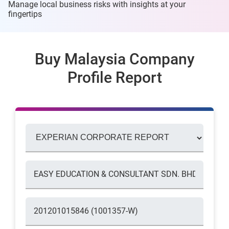
Manage local business risks with insights at
your
fingertips
Buy Malaysia Company
Profile Report