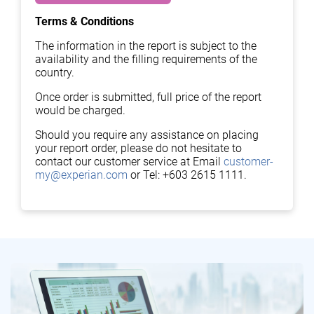
Terms & Conditions
The information in the report is subject to the
availability and the filling requirements of the
country.
Once order is submitted, full price of the report
would be charged.
Should you require any assistance on placing
your report order, please do not hesitate to
contact our customer service at Email
customer-
my@experian.com
or Tel: +603 2615 1111.