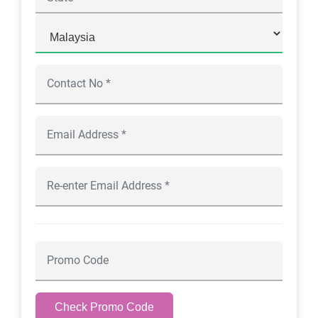
Check Promo Code