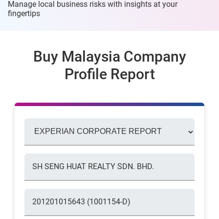
Manage local business risks with insights at
your
fingertips
Buy Malaysia Company
Profile Report