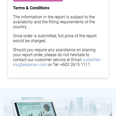
Terms & Conditions
The information in the report is subject to the
availability and the filling requirements of the
country.
Once order is submitted, full price of the report
would be charged.
Should you require any assistance on placing
your report order, please do not hesitate to
contact our customer service at Email
customer-
my@experian.com
or Tel: +603 2615 1111.