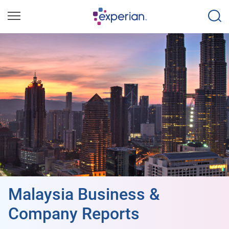
Malaysia Business &
Company Reports