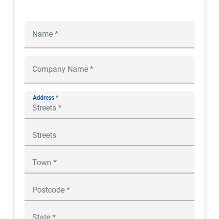
Address *