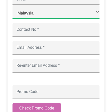
Check Promo Code