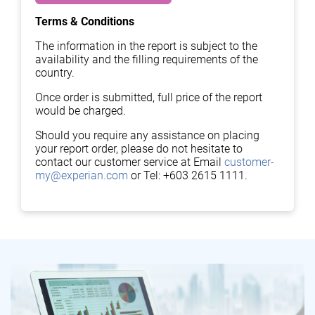
Terms & Conditions
The information in the report is subject to the
availability and the filling requirements of the
country.
Once order is submitted, full price of the report
would be charged.
Should you require any assistance on placing
your report order, please do not hesitate to
contact our customer service at Email
customer-
my@experian.com
or Tel: +603 2615 1111.