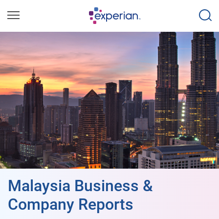
Malaysia Business &
Company Reports