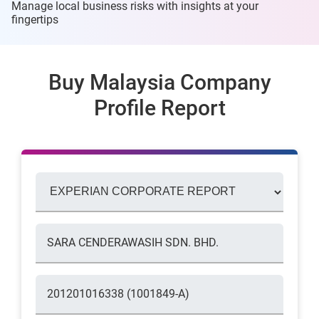
Manage local business risks with insights at
your
fingertips
Buy Malaysia Company
Profile Report