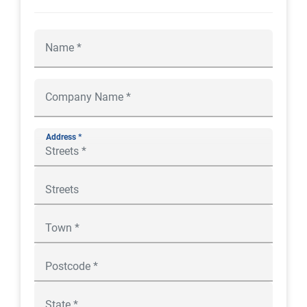
Address *