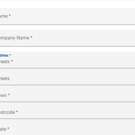
dress *