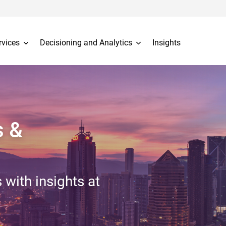
rvices
Decisioning and Analytics
Insights
s &
 with insights at