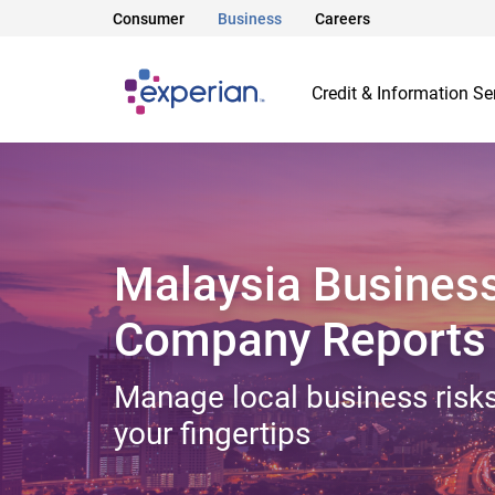
Consumer
Business
Careers
Credit & Information Se
Malaysia Busines
Company Reports
Manage local business risks
your fingertips