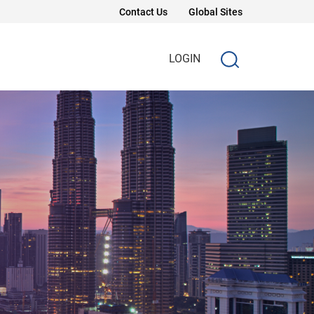
Contact Us
Global Sites
LOGIN