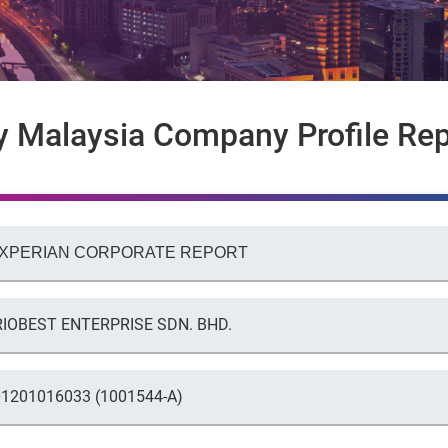
y Malaysia Company Profile Rep