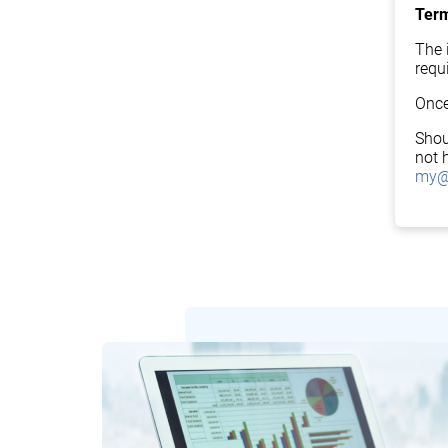
Term
The i
requ
Once
Shou
not 
my@