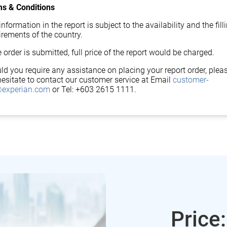
s & Conditions
nformation in the report is subject to the availability and the fill
irements of the country.
 order is submitted, full price of the report would be charged.
ld you require any assistance on placing your report order, plea
hesitate to contact our customer service at Email
customer-
experian.com
or Tel: +603 2615 1111.
Price