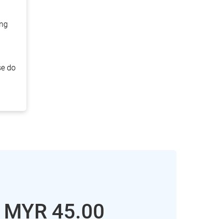
ing
se do
: MYR
45.00