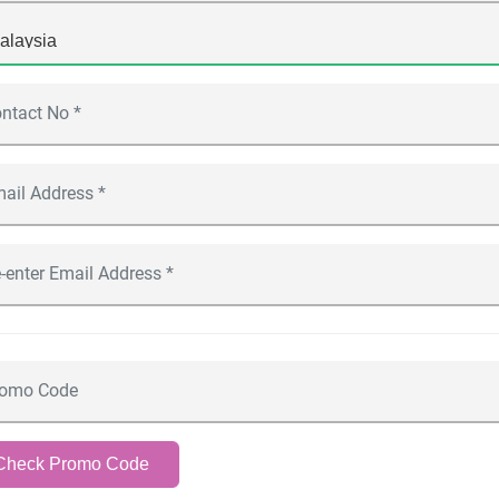
Check Promo Code