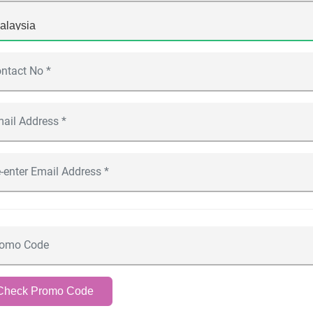
Check Promo Code