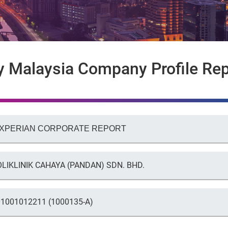
y Malaysia Company Profile Rep