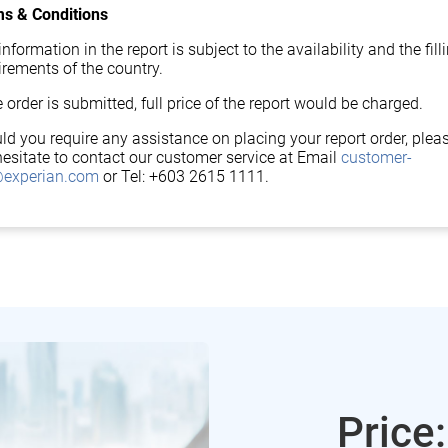
s & Conditions
nformation in the report is subject to the availability and the fill
irements of the country.
 order is submitted, full price of the report would be charged.
ld you require any assistance on placing your report order, plea
hesitate to contact our customer service at Email
customer-
experian.com
or Tel: +603 2615 1111.
Price