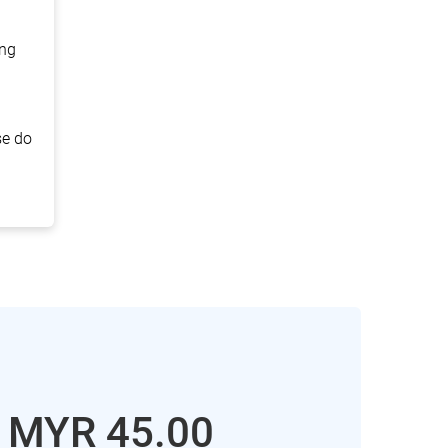
ing
se do
: MYR
45.00