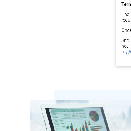
Term
The i
requ
Once
Shou
not 
my@