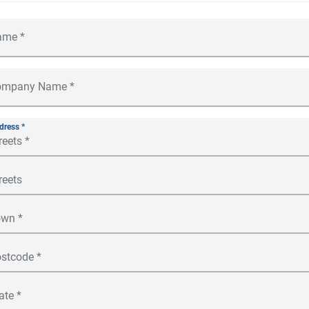
dress *