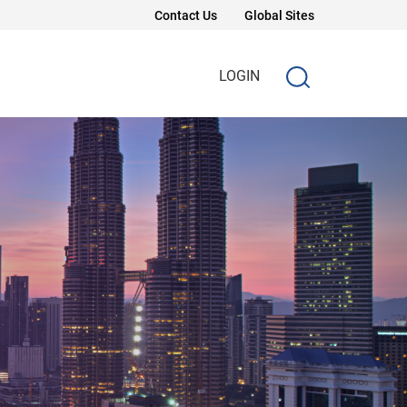
Contact Us
Global Sites
LOGIN