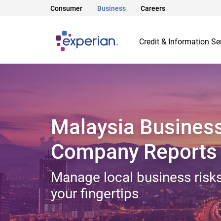
Consumer
Business
Careers
Credit & Information Se
Malaysia Busines
Company Reports
Manage local business risks
your fingertips