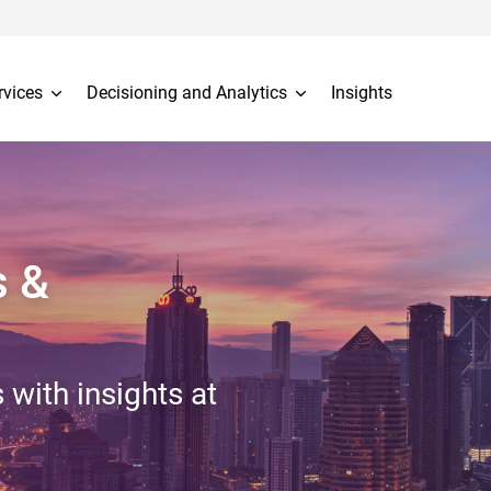
rvices
Decisioning and Analytics
Insights
s &
 with insights at