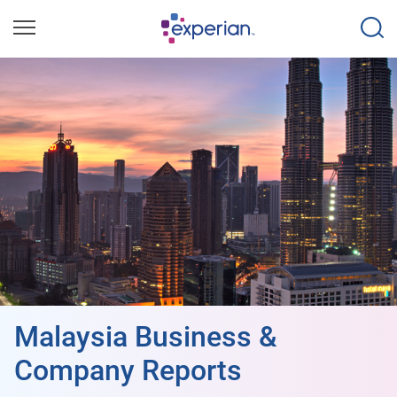
Malaysia Business &
Company Reports