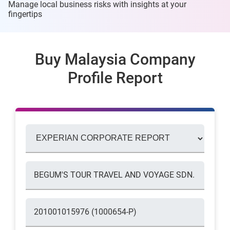
Manage local business risks with insights at
your
fingertips
Buy Malaysia Company
Profile Report