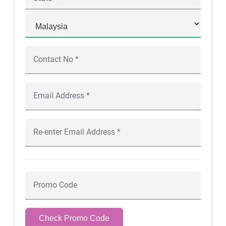
Check Promo Code