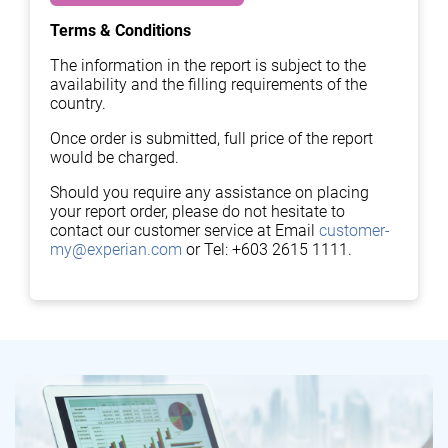
Terms & Conditions
The information in the report is subject to the
availability and the filling requirements of the
country.
Once order is submitted, full price of the report
would be charged.
Should you require any assistance on placing
your report order, please do not hesitate to
contact our customer service at Email
customer-
my@experian.com
or Tel: +603 2615 1111.