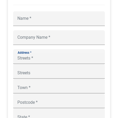
Address *