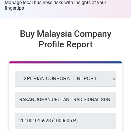
Manage local business risks with insights at
your
fingertips
Buy Malaysia Company
Profile Report