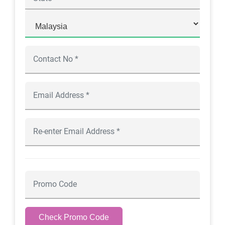
Check Promo Code