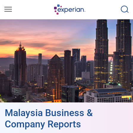
Malaysia Business &
Company Reports