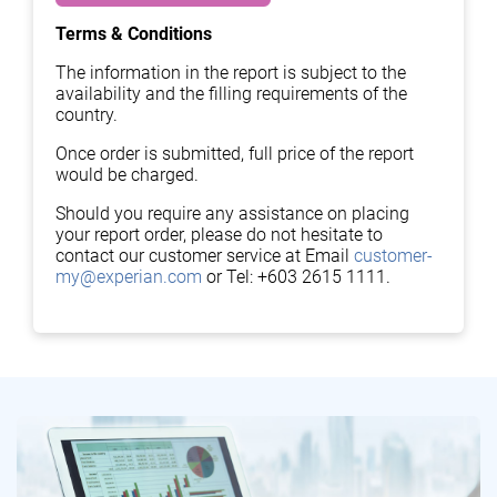
Terms & Conditions
The information in the report is subject to the
availability and the filling requirements of the
country.
Once order is submitted, full price of the report
would be charged.
Should you require any assistance on placing
your report order, please do not hesitate to
contact our customer service at Email
customer-
my@experian.com
or Tel: +603 2615 1111.