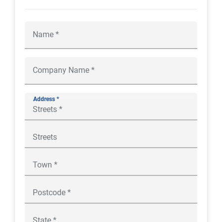
Address *