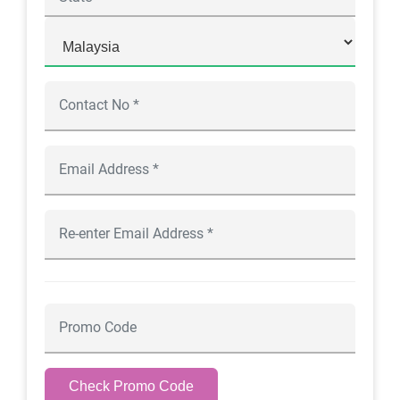
Check Promo Code