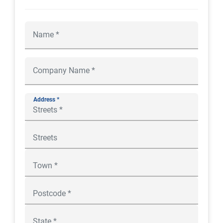
Address *