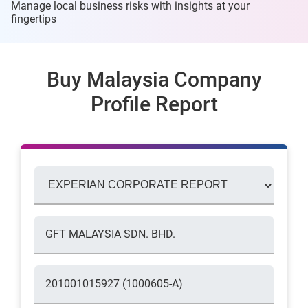
Manage local business risks with insights at
your
fingertips
Buy Malaysia Company
Profile Report