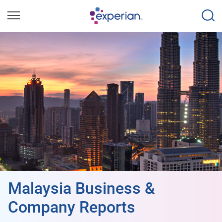
Malaysia Business &
Company Reports