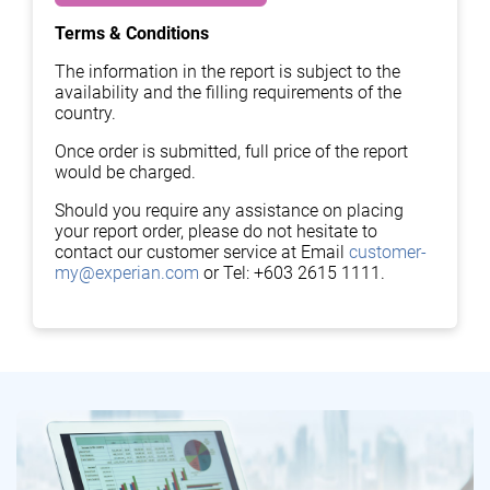
Terms & Conditions
The information in the report is subject to the
availability and the filling requirements of the
country.
Once order is submitted, full price of the report
would be charged.
Should you require any assistance on placing
your report order, please do not hesitate to
contact our customer service at Email
customer-
my@experian.com
or Tel: +603 2615 1111.