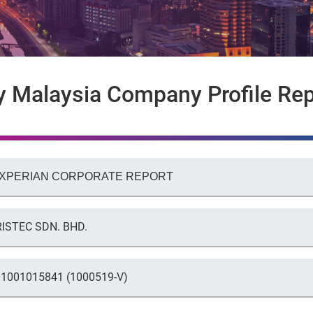
y Malaysia Company Profile Rep