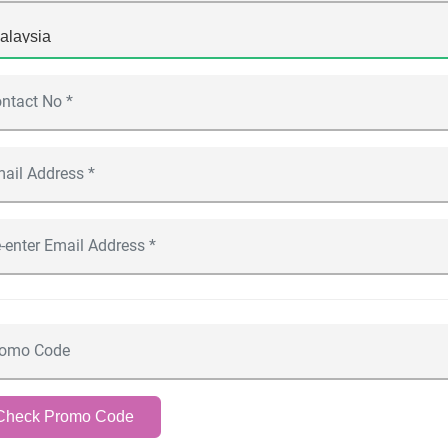
Check Promo Code