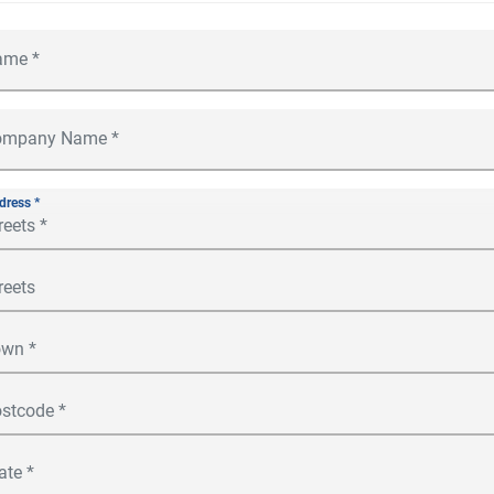
dress *