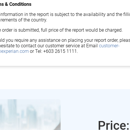
s & Conditions
nformation in the report is subject to the availability and the fill
irements of the country.
 order is submitted, full price of the report would be charged.
ld you require any assistance on placing your report order, plea
hesitate to contact our customer service at Email
customer-
experian.com
or Tel: +603 2615 1111.
Price