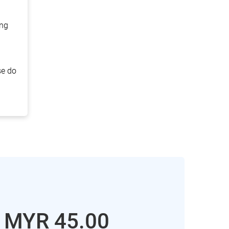
ing
se do
: MYR
45.00