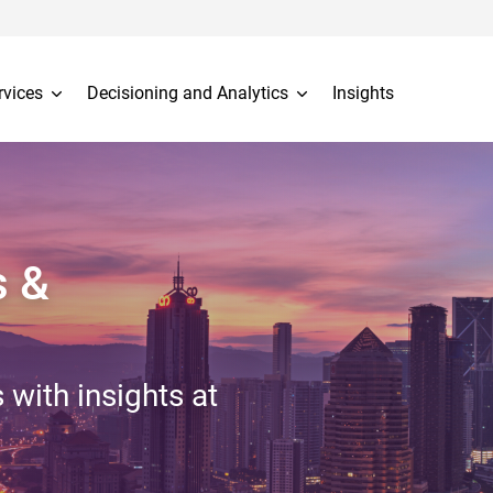
rvices
Decisioning and Analytics
Insights
s &
 with insights at