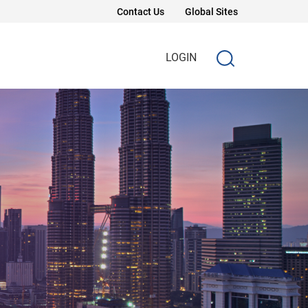
Contact Us
Global Sites
LOGIN