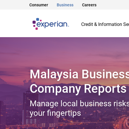
Consumer
Business
Careers
Credit & Information Se
Malaysia Busines
Company Reports
Manage local business risks
your fingertips