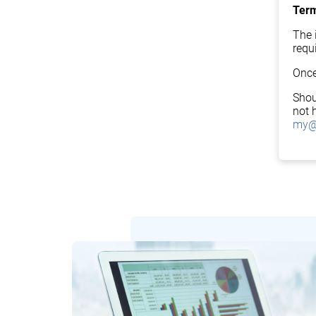
Term
The i
requ
Once
Shou
not 
my@