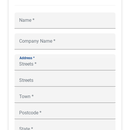
Address *