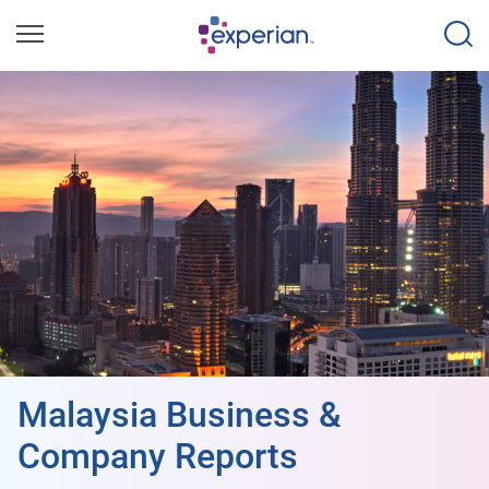
Malaysia Business &
Company Reports