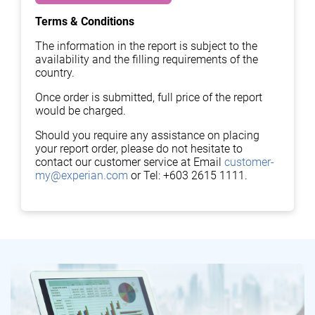
Terms & Conditions
The information in the report is subject to the
availability and the filling requirements of the
country.
Once order is submitted, full price of the report
would be charged.
Should you require any assistance on placing
your report order, please do not hesitate to
contact our customer service at Email
customer-
my@experian.com
or Tel: +603 2615 1111.