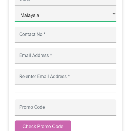
Check Promo Code