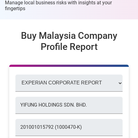
Manage local business risks with insights at
your
fingertips
Buy Malaysia Company
Profile Report